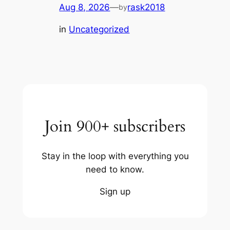
Aug 8, 2026
—
rask2018
by
in
Uncategorized
Join 900+ subscribers
Stay in the loop with everything you
need to know.
Sign up