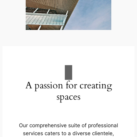
A passion for creating
spaces
Our comprehensive suite of professional
services caters to a diverse clientele,