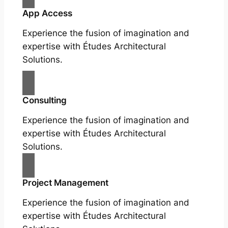
App Access
Experience the fusion of imagination and
expertise with Études Architectural
Solutions.
Consulting
Experience the fusion of imagination and
expertise with Études Architectural
Solutions.
Project Management
Experience the fusion of imagination and
expertise with Études Architectural