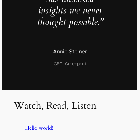
insights we never
thought possible.”
Annie Steiner
CEO, Greenprint
Watch, Read, Listen
Hello world!