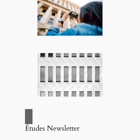
Études Newsletter