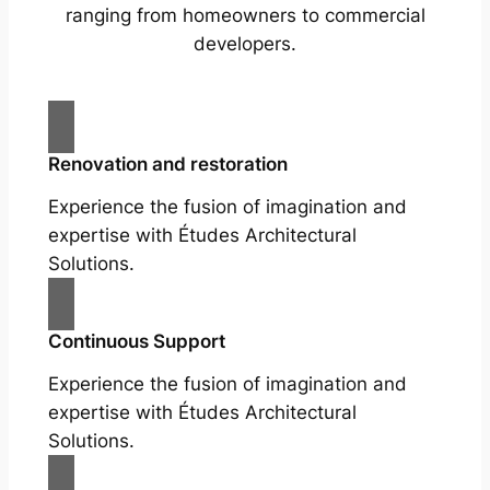
ranging from homeowners to commercial
developers.
Renovation and restoration
Experience the fusion of imagination and
expertise with Études Architectural
Solutions.
Continuous Support
Experience the fusion of imagination and
expertise with Études Architectural
Solutions.