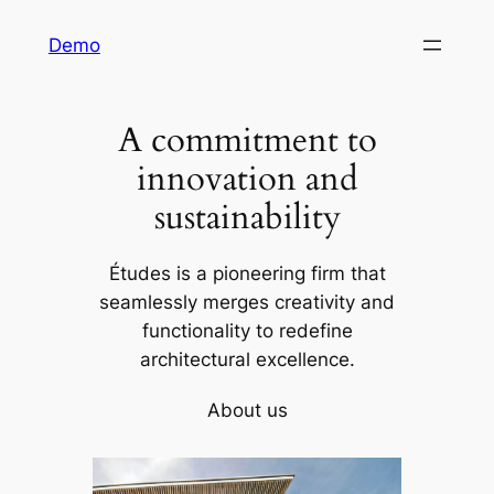
Skip
Demo
to
content
A commitment to
innovation and
sustainability
Études is a pioneering firm that
seamlessly merges creativity and
functionality to redefine
architectural excellence.
About us