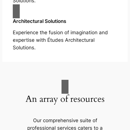
Solutions.
Architectural Solutions
Experience the fusion of imagination and
expertise with Études Architectural
Solutions.
An array of resources
Our comprehensive suite of
professional services caters to a