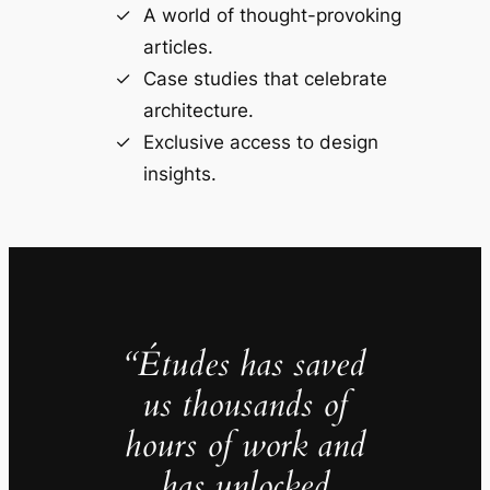
A world of thought-provoking
articles.
Case studies that celebrate
architecture.
Exclusive access to design
insights.
“Études has saved
us thousands of
hours of work and
has unlocked