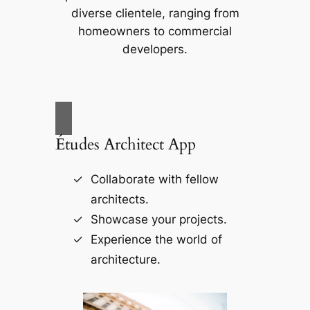
diverse clientele, ranging from
homeowners to commercial
developers.
Études Architect App
Collaborate with fellow
architects.
Showcase your projects.
Experience the world of
architecture.